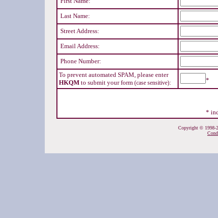
First Name:
Last Name:
Street Address:
Email Address:
Phone Number:
To prevent automated SPAM, please enter
*
HKQM
to submit your form
:
(case sensitive)
* in
Copyright © 1998-20
Cond