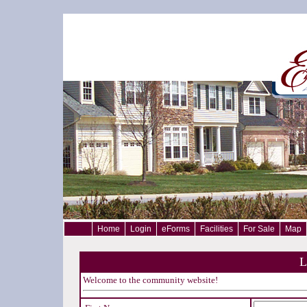
Home
Login
eForms
Facilities
For Sale
Map
L
Welcome to the community website!