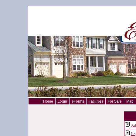
Home
Login
eForms
Facilities
For Sale
Map
Ad
Lo