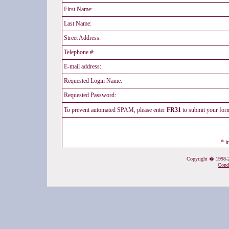
First Name:
Last Name:
Street Address:
Telephone #:
E-mail address:
Requested Login Name:
Requested Password:
To prevent automated SPAM, please enter
FR31
to submit your fo
* i
Copyright � 1998-20
Cond