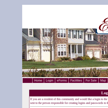
Home
Login
eForms
Facilities
For Sale
Map
Log
If you are a resident of this community and would like a login to the 
sent to the person responsible for creating logins and passwords to th