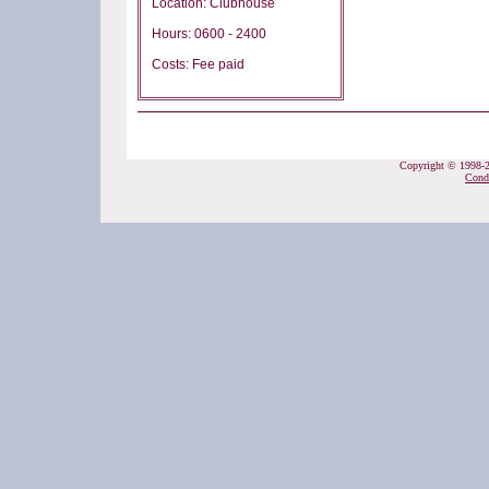
Location: Clubhouse
Hours: 0600 - 2400
Costs: Fee paid
Copyright © 1998-20
Cond