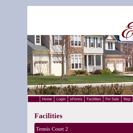
Home
Login
eForms
Facilities
For Sale
Map
Facilities
Tennis Court 2