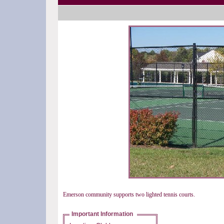
Emerson community supports two lighted tennis courts.
Important Information